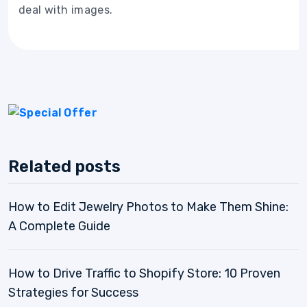
deal with images.
Related posts
How to Edit Jewelry Photos to Make Them Shine:
A Complete Guide
How to Drive Traffic to Shopify Store: 10 Proven
Strategies for Success