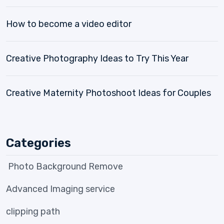
How to become a video editor
Creative Photography Ideas to Try This Year
Creative Maternity Photoshoot Ideas for Couples
Categories
Photo Background Remove
Advanced Imaging service
clipping path