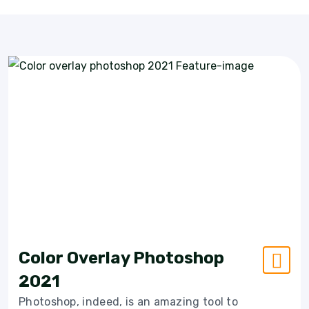
Color Overlay Photoshop
2021
Photoshop, indeed, is an amazing tool to