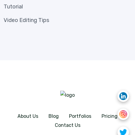
Tutorial
Video Editing Tips
About Us
Blog
Portfolios
Pricing
Contact Us