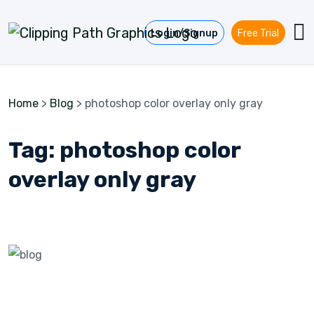
Skip to content
Login/Signup
Free Trial
Home
>
Blog
>
photoshop color overlay only gray
Tag:
photoshop color
overlay only gray