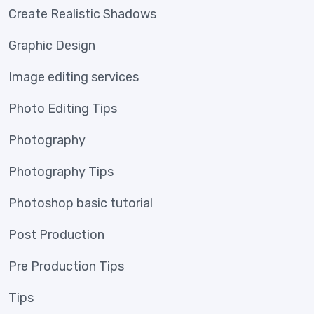
Create Realistic Shadows
Graphic Design
Image editing services
Photo Editing Tips
Photography
Photography Tips
Photoshop basic tutorial
Post Production
Pre Production Tips
Tips