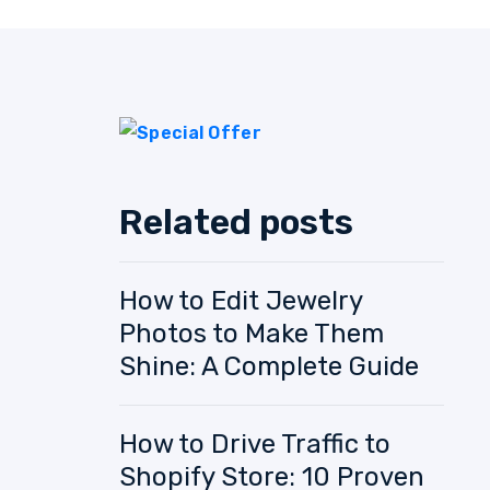
Related posts
How to Edit Jewelry
Photos to Make Them
Shine: A Complete Guide
How to Drive Traffic to
Shopify Store: 10 Proven