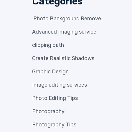
Categories
Photo Background Remove
Advanced Imaging service
clipping path
Create Realistic Shadows
Graphic Design
Image editing services
Photo Editing Tips
Photography
Photography Tips