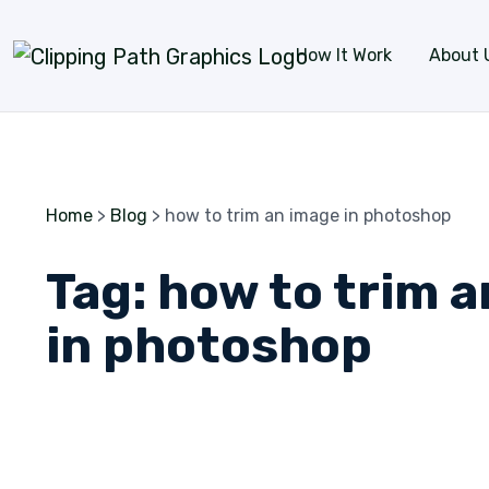
Skip to content
How It Work
About 
Home
>
Blog
>
how to trim an image in photoshop
Tag:
how to trim 
in photoshop