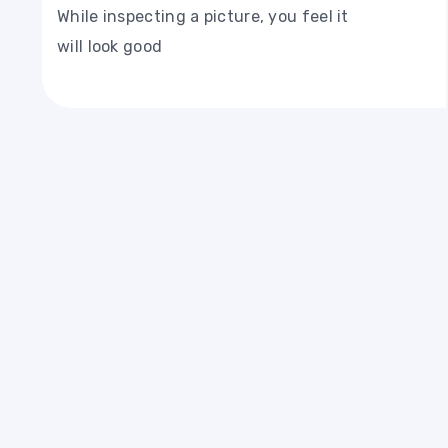
While inspecting a picture, you feel it
will look good