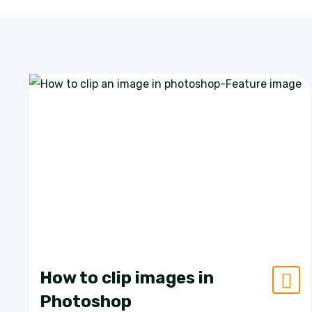
How to clip images in
Photoshop