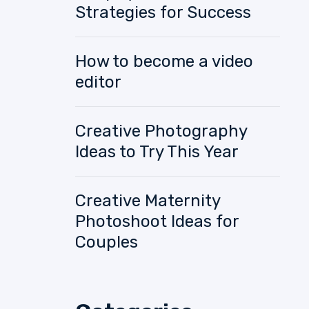
Strategies for Success
How to become a video
editor
Creative Photography
Ideas to Try This Year
Creative Maternity
Photoshoot Ideas for
Couples