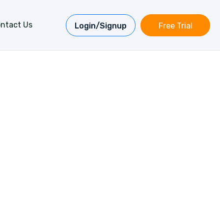
ntact Us
Login/Signup
Free Trial