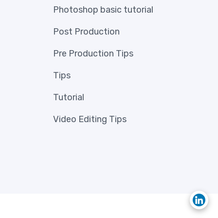
Photoshop basic tutorial
Post Production
Pre Production Tips
Tips
Tutorial
Video Editing Tips