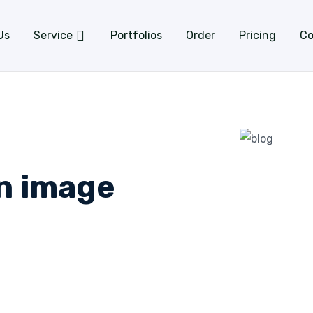
Us
Service
Portfolios
Order
Pricing
Co
an image