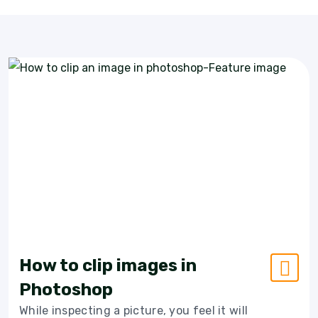
How to clip images in
Photoshop
While inspecting a picture, you feel it will