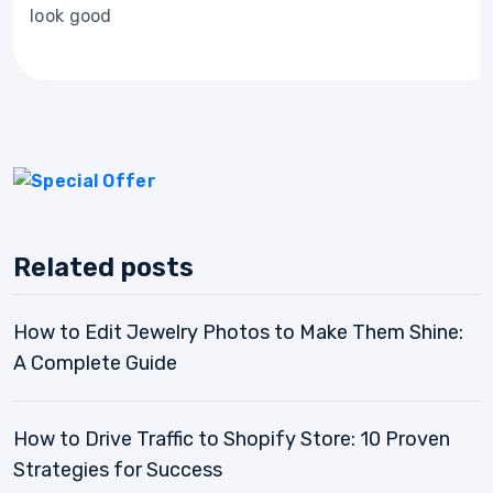
look good
Related posts
How to Edit Jewelry Photos to Make Them Shine:
A Complete Guide
How to Drive Traffic to Shopify Store: 10 Proven
Strategies for Success