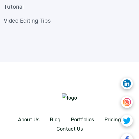
Tutorial
Video Editing Tips
About Us
Blog
Portfolios
Pricing
Contact Us