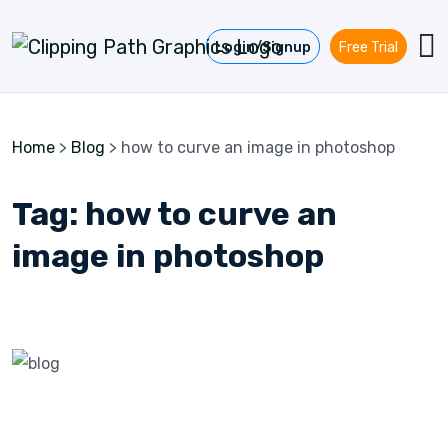
Skip to content
Login/Signup
Free Trial
Home
>
Blog
>
how to curve an image in photoshop
Tag:
how to curve an
image in photoshop