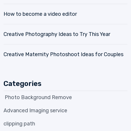
How to become a video editor
Creative Photography Ideas to Try This Year
Creative Maternity Photoshoot Ideas for Couples
Categories
Photo Background Remove
Advanced Imaging service
clipping path