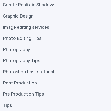
Create Realistic Shadows
Graphic Design
Image editing services
Photo Editing Tips
Photography
Photography Tips
Photoshop basic tutorial
Post Production
Pre Production Tips
Tips