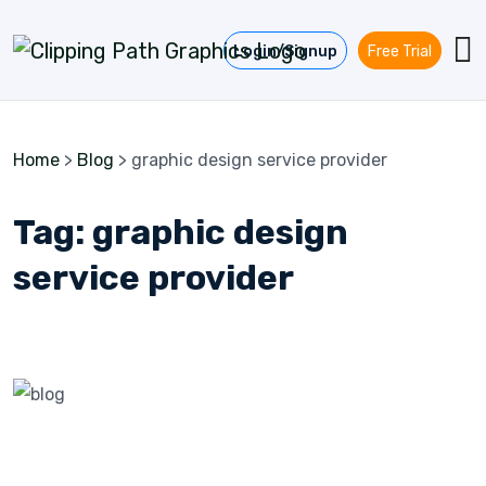
Skip to content
Login/Signup
Free Trial
Home
>
Blog
>
graphic design service provider
Tag:
graphic design
service provider