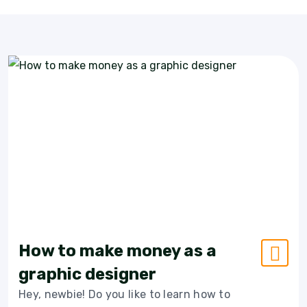
How to make money as a
graphic designer
Hey, newbie! Do you like to learn how to