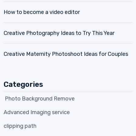
How to become a video editor
Creative Photography Ideas to Try This Year
Creative Maternity Photoshoot Ideas for Couples
Categories
Photo Background Remove
Advanced Imaging service
clipping path