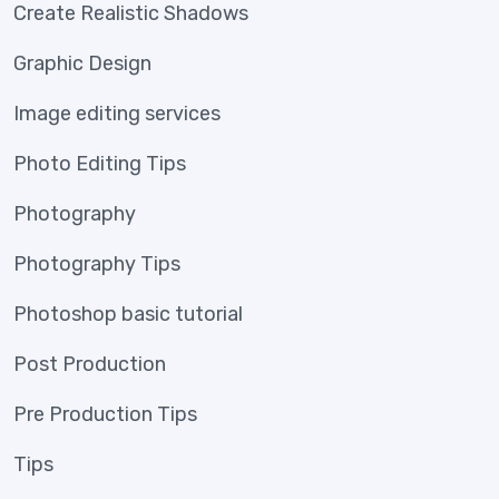
Create Realistic Shadows
Graphic Design
Image editing services
Photo Editing Tips
Photography
Photography Tips
Photoshop basic tutorial
Post Production
Pre Production Tips
Tips