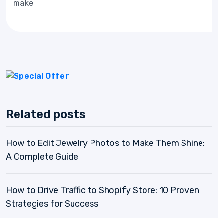
make
Related posts
How to Edit Jewelry Photos to Make Them Shine:
A Complete Guide
How to Drive Traffic to Shopify Store: 10 Proven
Strategies for Success