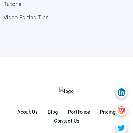
Tutorial
Video Editing Tips
About Us
Blog
Portfolios
Pricing
Contact Us