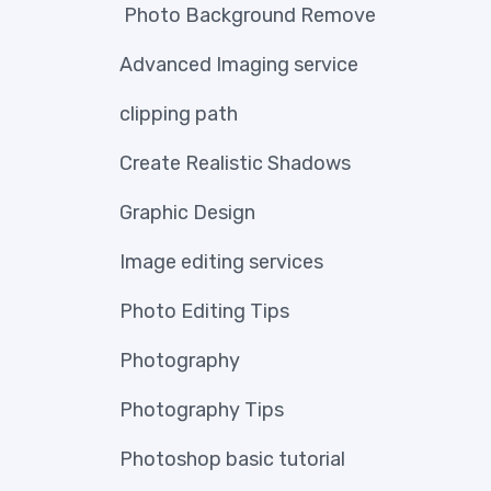
Photo Background Remove
Advanced Imaging service
clipping path
Create Realistic Shadows
Graphic Design
Image editing services
Photo Editing Tips
Photography
Photography Tips
Photoshop basic tutorial