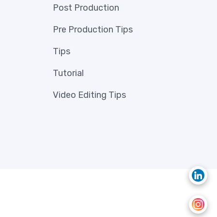
Post Production
Pre Production Tips
Tips
Tutorial
Video Editing Tips