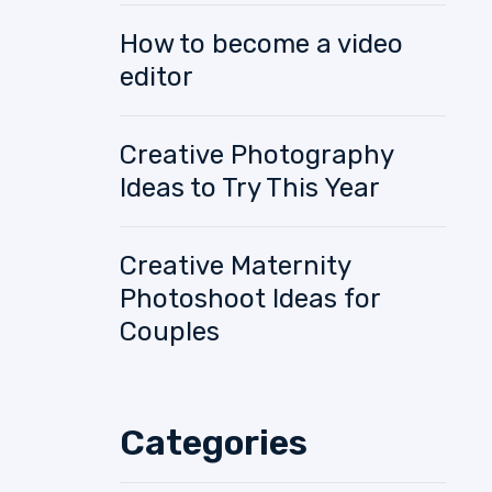
How to become a video
editor
Creative Photography
Ideas to Try This Year
Creative Maternity
Photoshoot Ideas for
Couples
Categories