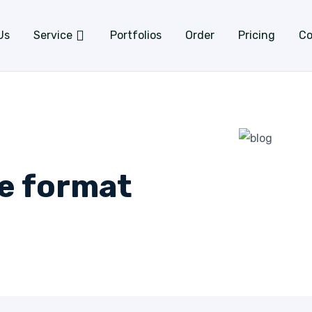
Us
Service
Portfolios
Order
Pricing
Co
ge format