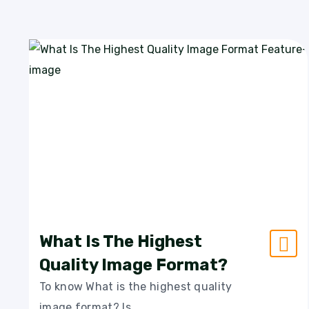
What Is The Highest
Quality Image Format?
To know What is the highest quality
image format? Is