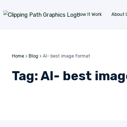
Skip to content
How It Work
About 
Home
>
Blog
>
AI- best image format
Tag:
AI- best ima