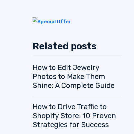
Related posts
How to Edit Jewelry
Photos to Make Them
Shine: A Complete Guide
How to Drive Traffic to
Shopify Store: 10 Proven
Strategies for Success