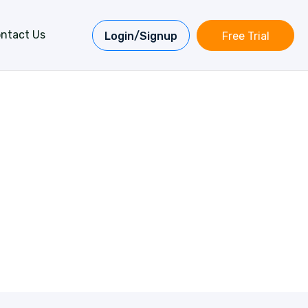
ntact Us
Login/Signup
Free Trial