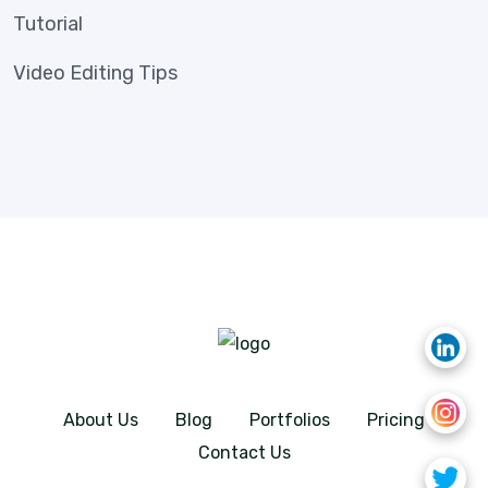
Tutorial
Video Editing Tips
About Us
Blog
Portfolios
Pricing
Contact Us