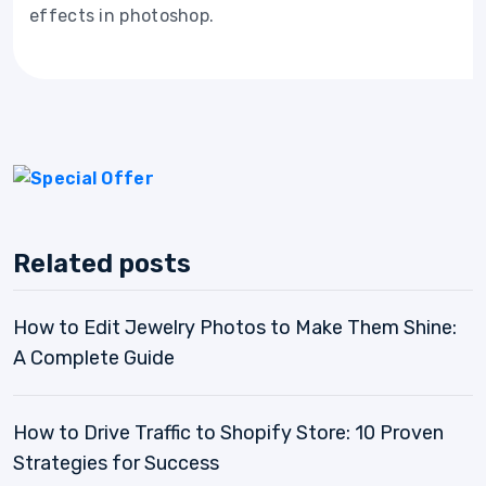
effects in photoshop.
Related posts
How to Edit Jewelry Photos to Make Them Shine:
A Complete Guide
How to Drive Traffic to Shopify Store: 10 Proven
Strategies for Success