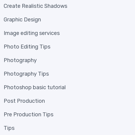
Create Realistic Shadows
Graphic Design
Image editing services
Photo Editing Tips
Photography
Photography Tips
Photoshop basic tutorial
Post Production
Pre Production Tips
Tips