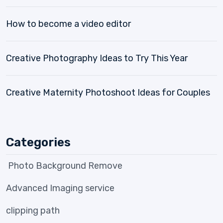
How to become a video editor
Creative Photography Ideas to Try This Year
Creative Maternity Photoshoot Ideas for Couples
Categories
Photo Background Remove
Advanced Imaging service
clipping path