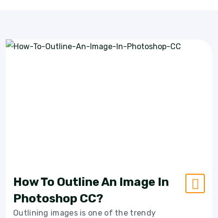
How To Outline An Image In
Photoshop CC?
Outlining images is one of the trendy