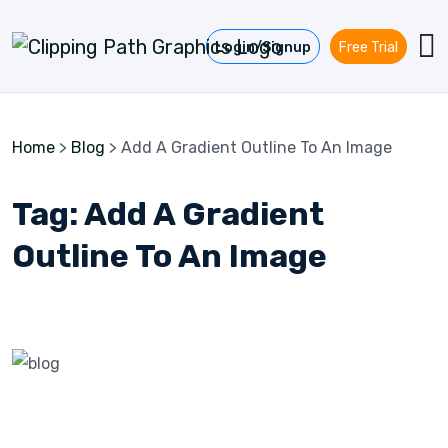
Skip to content
Login/Signup
Free Trial
Home
>
Blog
>
Add A Gradient Outline To An Image
Tag:
Add A Gradient
Outline To An Image