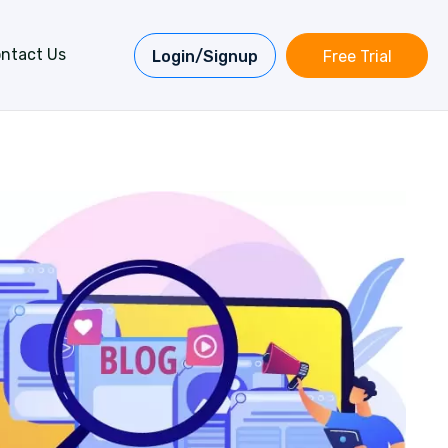
ntact Us
Login/Signup
Free Trial