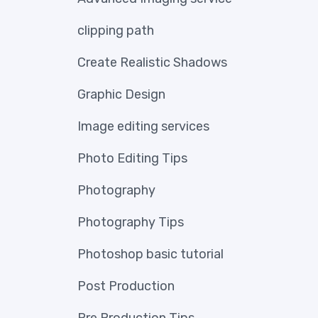
clipping path
Create Realistic Shadows
Graphic Design
Image editing services
Photo Editing Tips
Photography
Photography Tips
Photoshop basic tutorial
Post Production