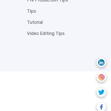
Pre Production Tips
Tips
Tutorial
Video Editing Tips