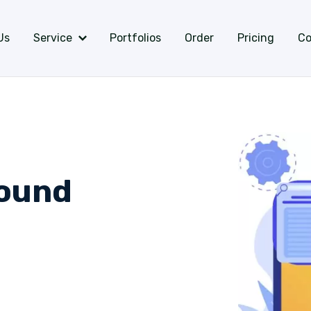
Us
Service
Portfolios
Order
Pricing
Co
ound