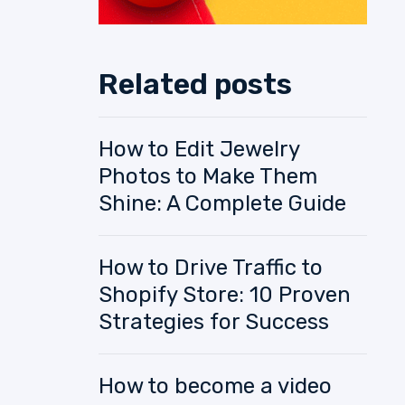
Related posts
How to Edit Jewelry
Photos to Make Them
Shine: A Complete Guide
How to Drive Traffic to
Shopify Store: 10 Proven
Strategies for Success
How to become a video