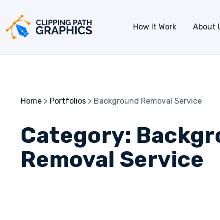
Skip to content
How It Work
About 
Home
>
Portfolios
>
Background Removal Service
Category:
Backgr
Removal Service