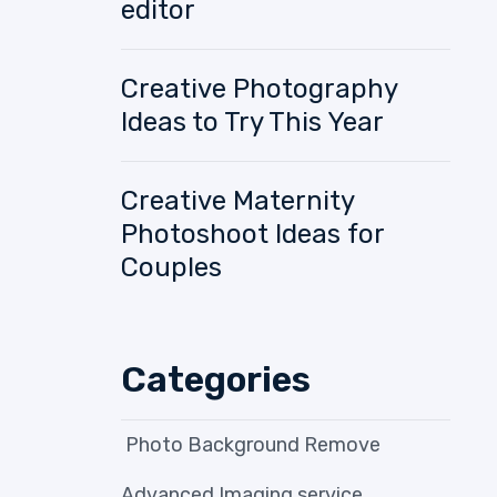
editor
Creative Photography
Ideas to Try This Year
Creative Maternity
Photoshoot Ideas for
Couples
Categories
Photo Background Remove
Advanced Imaging service