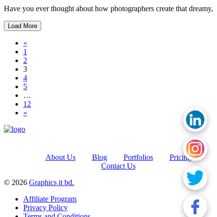
Have you ever thought about how photographers create that dreamy,
Load More
Posts navigation
«
1
2
3
4
5
…
12
»
About Us
Blog
Portfolios
Pricing
Contact Us
© 2026
Graphics it bd.
Affiliate Program
Privacy Policy
Terms and Conditions