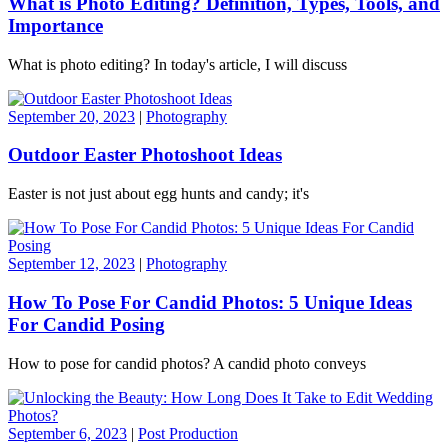
What is Photo Editing? Definition, Types, Tools, and
Importance
What is photo editing? In today's article, I will discuss
September 20, 2023
|
Photography
Outdoor Easter Photoshoot Ideas
Easter is not just about egg hunts and candy; it's
September 12, 2023
|
Photography
How To Pose For Candid Photos: 5 Unique Ideas
For Candid Posing
How to pose for candid photos? A candid photo conveys
September 6, 2023
|
Post Production