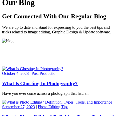
Our Blog
Get Connected With Our Regular Blog
We are up to date and stand for expressing to you the best tips and
tricks related to image editing, Graphic Design & Update software.
October 4, 2023
|
Post Production
What Is Ghosting In Photography?
Have you ever come across a photograph that had an
September 27, 2023
|
Photo Editing Tips