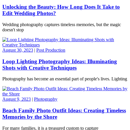
Unlocking the Beauty: How Long Does It Take to
Edit Wedding Photos?
Wedding photography captures timeless memories, but the magic
doesn't stop
August 30, 2023
|
Post Production
Loop Lighting Photography Ideas: Illuminating
Shots with Creative Techniques
Photography has become an essential part of people's lives. Lighting
August 9, 2023
|
Photography
Beach Family Photo Outfit Ideas: Creating Timeless
Memories by the Shore
For many families, it is a treasured custom to capture