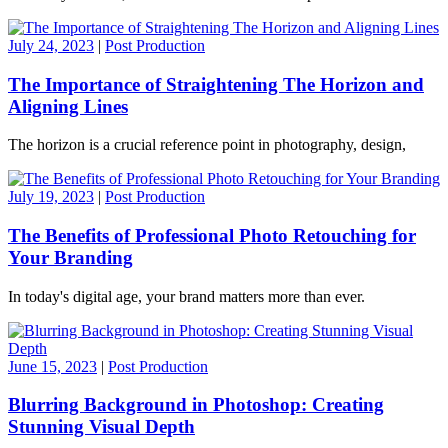
July 24, 2023
|
Post Production
The Importance of Straightening The Horizon and
Aligning Lines
The horizon is a crucial reference point in photography, design,
July 19, 2023
|
Post Production
The Benefits of Professional Photo Retouching for
Your Branding
In today's digital age, your brand matters more than ever.
June 15, 2023
|
Post Production
Blurring Background in Photoshop: Creating
Stunning Visual Depth