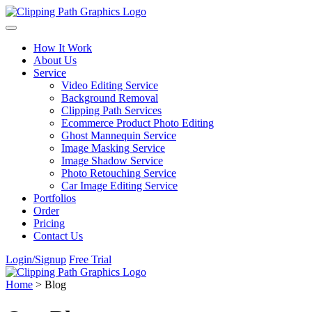
Skip to content
How It Work
About Us
Service
Video Editing Service
Background Removal
Clipping Path Services
Ecommerce Product Photo Editing
Ghost Mannequin Service
Image Masking Service
Image Shadow Service
Photo Retouching Service
Car Image Editing Service
Portfolios
Order
Pricing
Contact Us
Login/Signup
Free Trial
Home
>
Blog