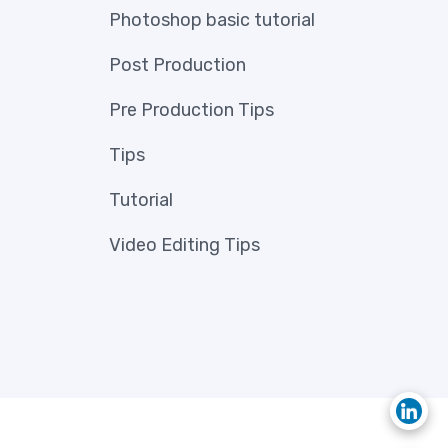
Photoshop basic tutorial
Post Production
Pre Production Tips
Tips
Tutorial
Video Editing Tips