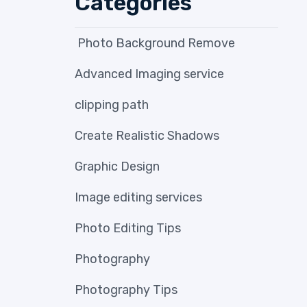
Categories
Photo Background Remove
Advanced Imaging service
clipping path
Create Realistic Shadows
Graphic Design
Image editing services
Photo Editing Tips
Photography
Photography Tips