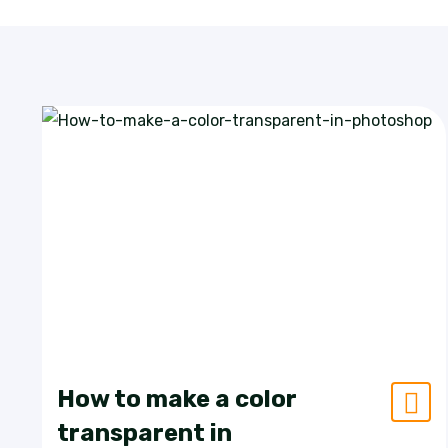
How to make a color
transparent in