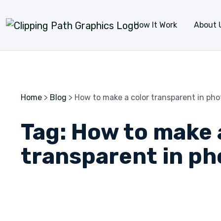
Skip to content
How It Work
About 
Home
>
Blog
>
How to make a color transparent in ph
Tag:
How to make 
transparent in p