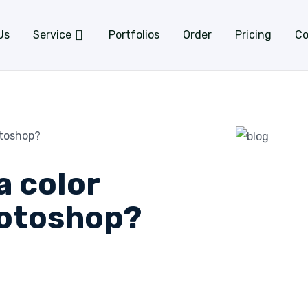
Us
Service
Portfolios
Order
Pricing
Co
otoshop?
a color
hotoshop?