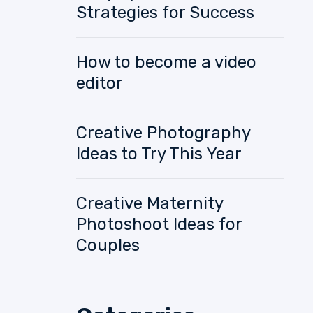
Strategies for Success
How to become a video
editor
Creative Photography
Ideas to Try This Year
Creative Maternity
Photoshoot Ideas for
Couples