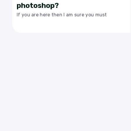
photoshop?
If you are here then I am sure you must