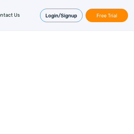
ntact Us
Login/Signup
Free Trial