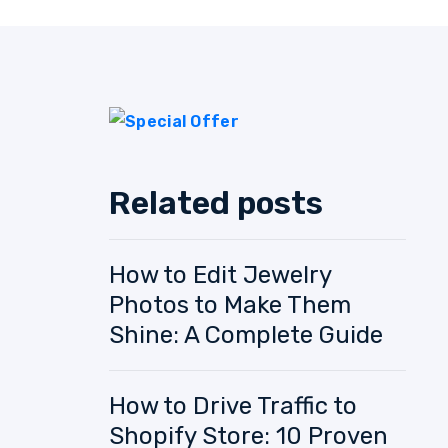
Related posts
How to Edit Jewelry
Photos to Make Them
Shine: A Complete Guide
How to Drive Traffic to
Shopify Store: 10 Proven