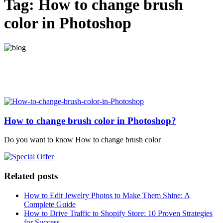
Tag:
How to change brush
color in Photoshop
How to change brush color in Photoshop?
Do you want to know How to change brush color
Related posts
How to Edit Jewelry Photos to Make Them Shine: A
Complete Guide
How to Drive Traffic to Shopify Store: 10 Proven Strategies
for Success