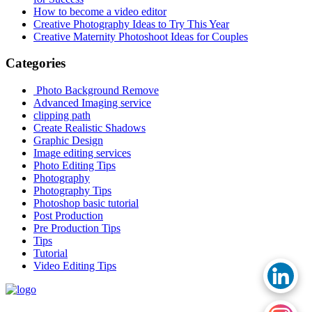
How to become a video editor
Creative Photography Ideas to Try This Year
Creative Maternity Photoshoot Ideas for Couples
Categories
Photo Background Remove
Advanced Imaging service
clipping path
Create Realistic Shadows
Graphic Design
Image editing services
Photo Editing Tips
Photography
Photography Tips
Photoshop basic tutorial
Post Production
Pre Production Tips
Tips
Tutorial
Video Editing Tips