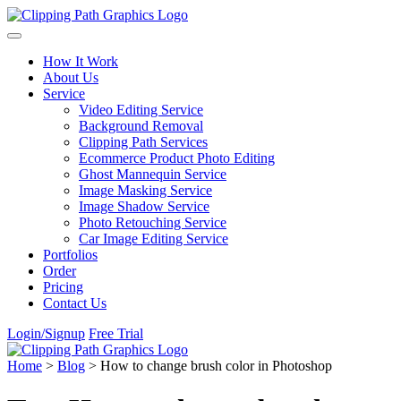
Skip to content
How It Work
About Us
Service
Video Editing Service
Background Removal
Clipping Path Services
Ecommerce Product Photo Editing
Ghost Mannequin Service
Image Masking Service
Image Shadow Service
Photo Retouching Service
Car Image Editing Service
Portfolios
Order
Pricing
Contact Us
Login/Signup
Free Trial
Home
>
Blog
>
How to change brush color in Photoshop