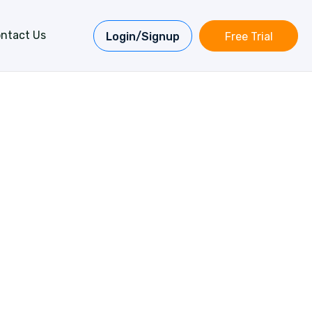
ntact Us
Login/Signup
Free Trial