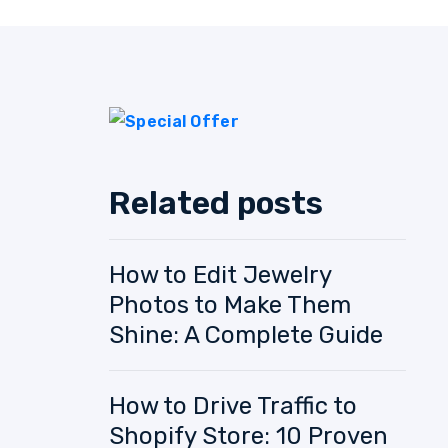
Related posts
How to Edit Jewelry
Photos to Make Them
Shine: A Complete Guide
How to Drive Traffic to
Shopify Store: 10 Proven