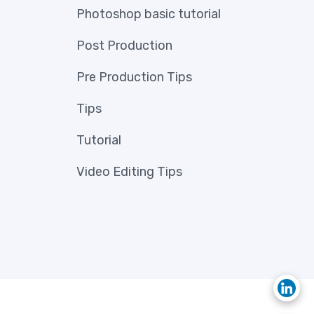
Photoshop basic tutorial
Post Production
Pre Production Tips
Tips
Tutorial
Video Editing Tips