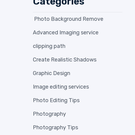
Categories
Photo Background Remove
Advanced Imaging service
clipping path
Create Realistic Shadows
Graphic Design
Image editing services
Photo Editing Tips
Photography
Photography Tips