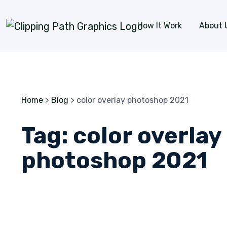
Skip to content
How It Work
About 
Home
>
Blog
>
color overlay photoshop 2021
Tag:
color overlay
photoshop 2021