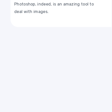
Photoshop, indeed, is an amazing tool to
deal with images.