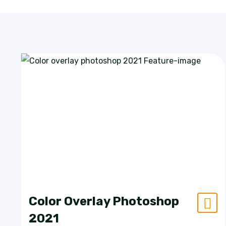
Color Overlay Photoshop
2021