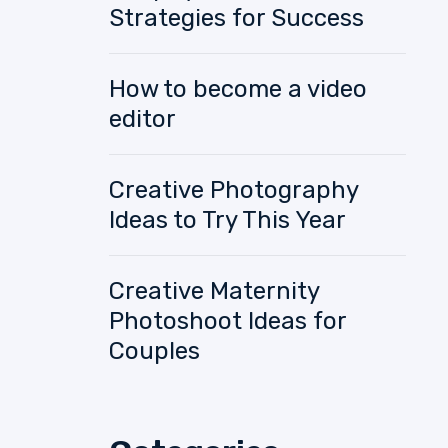
Strategies for Success
How to become a video
editor
Creative Photography
Ideas to Try This Year
Creative Maternity
Photoshoot Ideas for
Couples