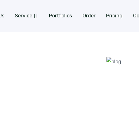
Us
Service
Portfolios
Order
Pricing
Co