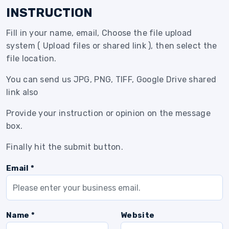
INSTRUCTION
Fill in your name, email, Choose the file upload
system ( Upload files or shared link ), then select the
file location.
You can send us JPG, PNG, TIFF, Google Drive shared
link also
Provide your instruction or opinion on the message
box.
Finally hit the submit button.
Email *
Name *
Website