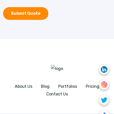
About Us
Blog
Portfolios
Pricing
Contact Us