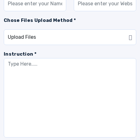
Chose Files Upload Method *
Instruction *