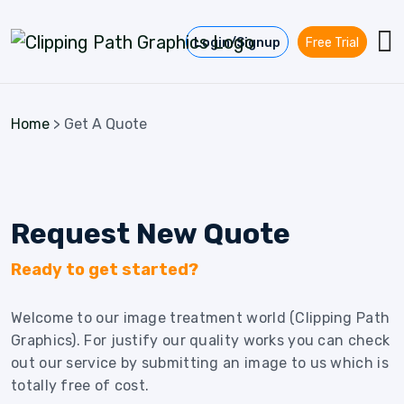
Skip to content
Login/Signup
Free Trial
Home
>
Get A Quote
Request New Quote
Ready to get started?
Welcome to our image treatment world (Clipping Path
Graphics). For justify our quality works you can check
out our service by submitting an image to us which is
totally free of cost.